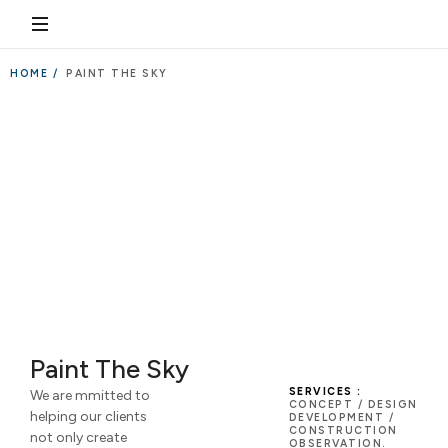
HOME /
PAINT THE SKY
Paint The Sky
SERVICES :
We are mmitted to
CONCEPT / DESIGN
helping our clients
DEVELOPMENT /
CONSTRUCTION
not only create
OBSERVATION.