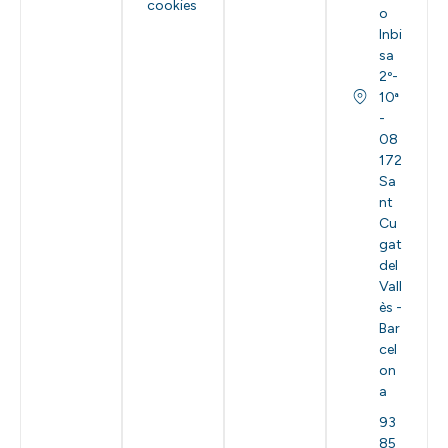
cookies
o
Inbi
sa
2º-
10ª
-
08
172
Sa
nt
Cu
gat
del
Vall
ès -
Bar
cel
on
a
93
85