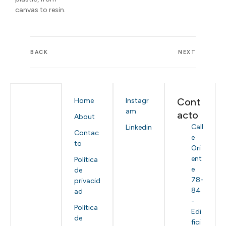
canvas to resin.
BACK
NEXT
Cont
Home
Instagr
am
acto
About
Call
Linkedin
Contac
e
to
Ori
ent
Política
e
de
78-
privacid
84
ad
-
Política
Edi
de
fici