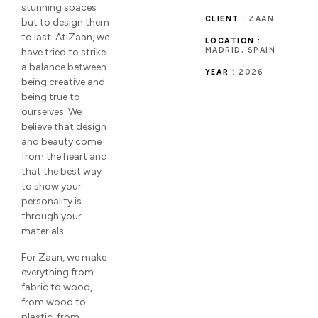
stunning spaces
CLIENT :
ZAAN
but to design them
to last. At Zaan, we
LOCATION :
MADRID, SPAIN
have tried to strike
a balance between
YEAR
: 2026
being creative and
being true to
ourselves. We
believe that design
and beauty come
from the heart and
that the best way
to show your
personality is
through your
materials.
For Zaan, we make
everything from
fabric to wood,
from wood to
plastic, from