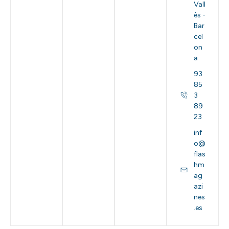
Vall
ès -
Bar
cel
on
a
93
85
3
89
23
inf
o@
flas
hm
ag
azi
nes
.es