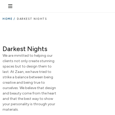
HOME /
DARKEST NIGHTS
Darkest Nights
We are mmitted to helping our
clients not only create stunning
spaces but to design them to
last. At Zaan, we have tried to
strike a balance between being
creative and being true to
ourselves. We believe that design
and beauty come from the heart
and that the best way to show
your personality is through your
materials.