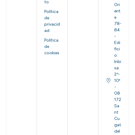
to
Ori
ent
Política
e
de
78-
privacid
84
ad
-
Política
Edi
de
fici
cookies
o
Inbi
sa
2º-
10ª
-
08
172
Sa
nt
Cu
gat
del