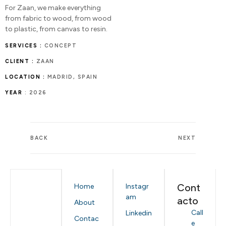
For Zaan, we make everything
from fabric to wood, from wood
to plastic, from canvas to resin.
SERVICES :
CONCEPT
CLIENT :
ZAAN
LOCATION :
MADRID, SPAIN
YEAR
: 2026
BACK
NEXT
Cont
Home
Instagr
am
acto
About
Call
Linkedin
Contac
e